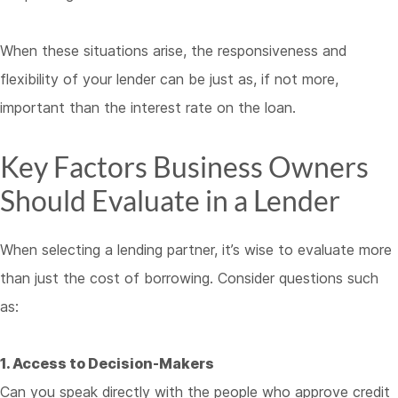
When these situations arise, the responsiveness and
flexibility of your lender can be just as, if not more,
important than the interest rate on the loan.
Key Factors Business Owners
Should Evaluate in a Lender
When selecting a lending partner, it’s wise to evaluate more
than just the cost of borrowing. Consider questions such
as:
1. Access to Decision-Makers
Can you speak directly with the people who approve credit