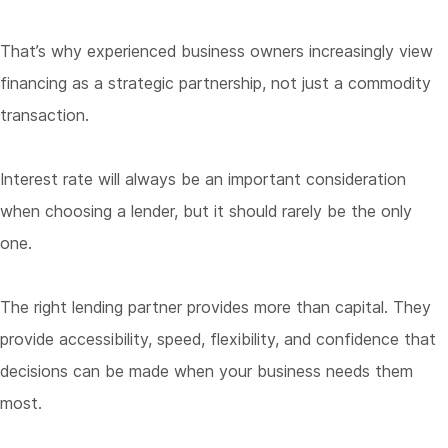
That’s why experienced business owners increasingly view
financing as a strategic partnership, not just a commodity
transaction.
Interest rate will always be an important consideration
when choosing a lender, but it should rarely be the only
one.
The right lending partner provides more than capital. They
provide accessibility, speed, flexibility, and confidence that
decisions can be made when your business needs them
most.