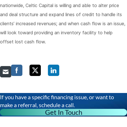
nationwide, Celtic Capital is willing and able to alter price
and deal structure and expand lines of credit to handle its
clients’ increased revenues; and when cash flow is an issue,
will look toward providing an inventory facility to help
offset lost cash flow.
If you have a specific financing issue, or want to
make a referral, schedule a call.
Get In Touch