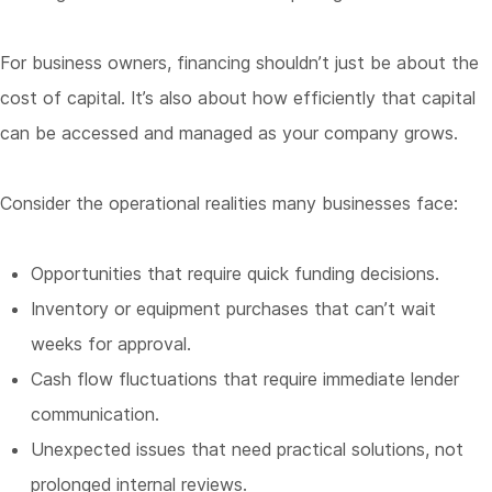
For business owners, financing shouldn’t just be about the
cost of capital. It’s also about how efficiently that capital
can be accessed and managed as your company grows.
Consider the operational realities many businesses face:
Opportunities that require quick funding decisions.
Inventory or equipment purchases that can’t wait
weeks for approval.
Cash flow fluctuations that require immediate lender
communication.
Unexpected issues that need practical solutions, not
prolonged internal reviews.