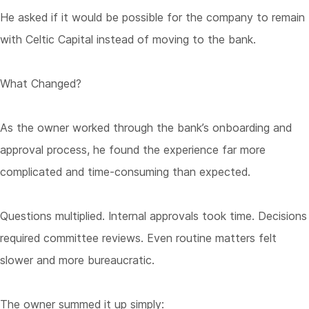
He asked if it would be possible for the company to remain
with Celtic Capital instead of moving to the bank.
What Changed?
As the owner worked through the bank’s onboarding and
approval process, he found the experience far more
complicated and time-consuming than expected.
Questions multiplied. Internal approvals took time. Decisions
required committee reviews. Even routine matters felt
slower and more bureaucratic.
The owner summed it up simply: