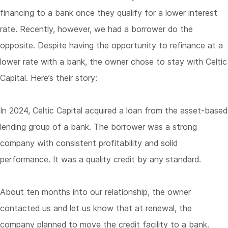
financing to a bank once they qualify for a lower interest
rate. Recently, however, we had a borrower do the
opposite. Despite having the opportunity to refinance at a
lower rate with a bank, the owner chose to stay with Celtic
Capital. Here’s their story:
In 2024, Celtic Capital acquired a loan from the asset-based
lending group of a bank. The borrower was a strong
company with consistent profitability and solid
performance. It was a quality credit by any standard.
About ten months into our relationship, the owner
contacted us and let us know that at renewal, the
company planned to move the credit facility to a bank.