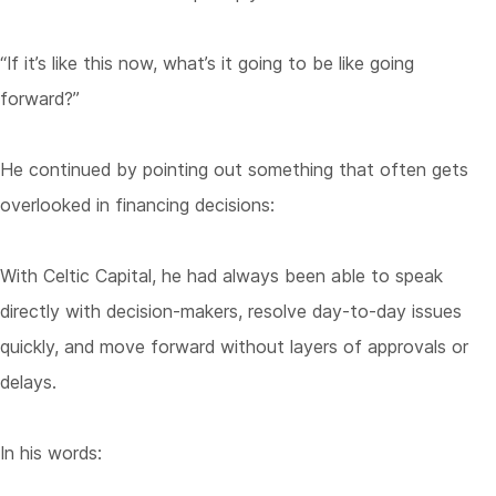
“If it’s like this now, what’s it going to be like going
forward?”
He continued by pointing out something that often gets
overlooked in financing decisions:
With Celtic Capital, he had always been able to speak
directly with decision-makers, resolve day-to-day issues
quickly, and move forward without layers of approvals or
delays.
In his words: