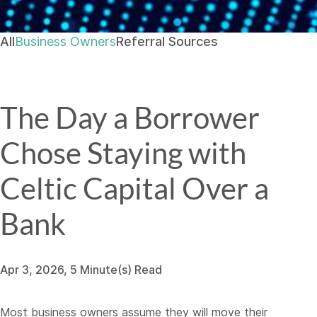
All
Business Owners
Referral Sources
The Day a Borrower
Chose Staying with
Celtic Capital Over a
Bank
Apr 3, 2026, 5 Minute(s) Read
Most business owners assume they will move their