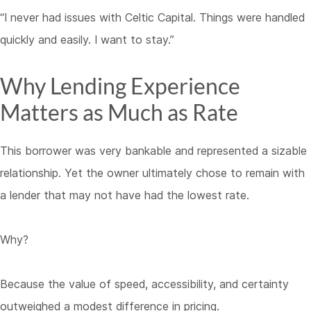
“I never had issues with Celtic Capital. Things were handled
quickly and easily. I want to stay.”
Why Lending Experience
Matters as Much as Rate
This borrower was very bankable and represented a sizable
relationship. Yet the owner ultimately chose to remain with
a lender that may not have had the lowest rate.
Why?
Because the value of speed, accessibility, and certainty
outweighed a modest difference in pricing.