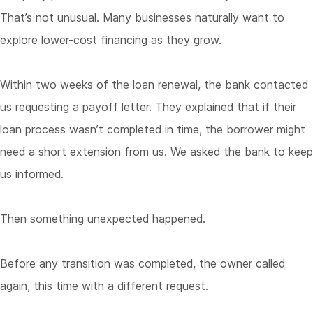
That’s not unusual. Many businesses naturally want to
explore lower-cost financing as they grow.
Within two weeks of the loan renewal, the bank contacted
us requesting a payoff letter. They explained that if their
loan process wasn’t completed in time, the borrower might
need a short extension from us. We asked the bank to keep
us informed.
Then something unexpected happened.
Before any transition was completed, the owner called
again, this time with a different request.