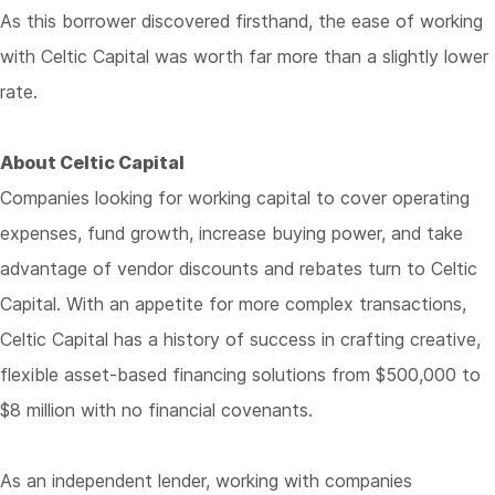
As this borrower discovered firsthand, the ease of working
with Celtic Capital was worth far more than a slightly lower
rate.
About Celtic Capital
Companies looking for working capital to cover operating
expenses, fund growth, increase buying power, and take
advantage of vendor discounts and rebates turn to Celtic
Capital. With an appetite for more complex transactions,
Celtic Capital has a history of success in crafting creative,
flexible asset-based financing solutions from $500,000 to
$8 million with no financial covenants.
As an independent lender, working with companies