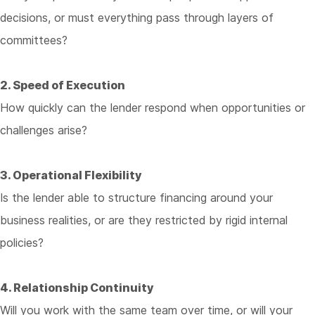
decisions, or must everything pass through layers of
committees?
2. Speed of Execution
How quickly can the lender respond when opportunities or
challenges arise?
3. Operational Flexibility
Is the lender able to structure financing around your
business realities, or are they restricted by rigid internal
policies?
4. Relationship Continuity
Will you work with the same team over time, or will your