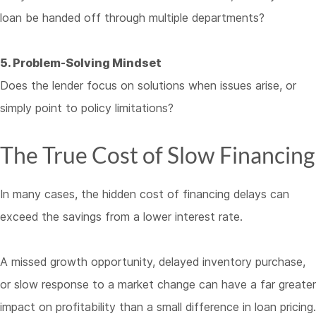
loan be handed off through multiple departments?
5. Problem-Solving Mindset
Does the lender focus on solutions when issues arise, or
simply point to policy limitations?
The True Cost of Slow Financing
In many cases, the hidden cost of financing delays can
exceed the savings from a lower interest rate.
A missed growth opportunity, delayed inventory purchase,
or slow response to a market change can have a far greater
impact on profitability than a small difference in loan pricing.