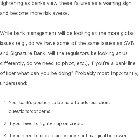
tightening as banks view these failures as a warning sign
and become more risk averse.
While bank management will be looking at the more global
issues (e.g., do we have some of the same issues as SVB
and Signature Bank, will the regulators be looking at us
differently, do we need to pivot, etc.), if you’re a bank line
officer what can you be doing? Probably most importantly,
understand:
Your bank’s position to be able to address client
questions/concerns.
If you need to tighten up on credit.
If you need to more quickly move out marginal borrowers.