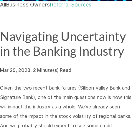
All
Business Owners
Referral Sources
Navigating Uncertainty
in the Banking Industry
Mar 29, 2023, 2 Minute(s) Read
Given the two recent bank failures (Silicon Valley Bank and
Signature Bank), one of the main questions now is how this
will impact the industry as a whole. We’ve already seen
some of the impact in the stock volatility of regional banks.
And we probably should expect to see some credit