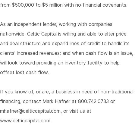
from $500,000 to $5 million with no financial covenants.
As an independent lender, working with companies
nationwide, Celtic Capital is willing and able to alter price
and deal structure and expand lines of credit to handle its
clients’ increased revenues; and when cash flow is an issue,
will look toward providing an inventory facility to help
offset lost cash flow.
If you know of, or are, a business in need of non-traditional
financing, contact Mark Hafner at 800.742.0733 or
mhafner@celticcapital.com
, or visit us at
www.celticcapital.com
.