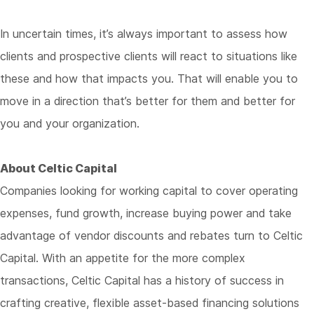
In uncertain times, it’s always important to assess how
clients and prospective clients will react to situations like
these and how that impacts you. That will enable you to
move in a direction that’s better for them and better for
you and your organization.
About Celtic Capital
Companies looking for working capital to cover operating
expenses, fund growth, increase buying power and take
advantage of vendor discounts and rebates turn to Celtic
Capital. With an appetite for the more complex
transactions, Celtic Capital has a history of success in
crafting creative, flexible asset-based financing solutions