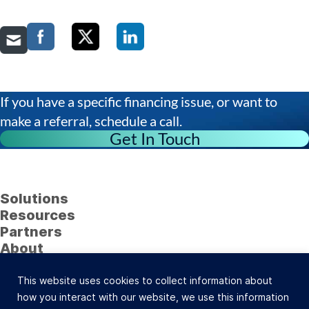
If you have a specific financing issue, or want to
make a referral, schedule a call.
Get In Touch
Solutions
Resources
Partners
About
Follow Us
This website uses cookies to collect information about
23622 Calabasas Road, Suite 323, Calabasas, CA
how you interact with our website, we use this information
91302 (800) 742-0733 |
Site Map