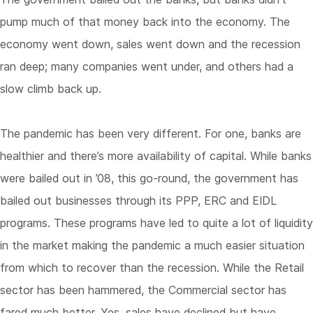
pump much of that money back into the economy. The
economy went down, sales went down and the recession
ran deep; many companies went under, and others had a
slow climb back up.
The pandemic has been very different. For one, banks are
healthier and there’s more availability of capital. While banks
were bailed out in ’08, this go-round, the government has
bailed out businesses through its PPP, ERC and EIDL
programs. These programs have led to quite a lot of liquidity
in the market making the pandemic a much easier situation
from which to recover than the recession. While the Retail
sector has been hammered, the Commercial sector has
fared much better. Yes, sales have declined but have