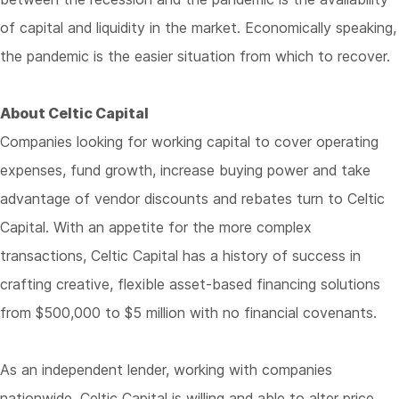
of capital and liquidity in the market. Economically speaking,
the pandemic is the easier situation from which to recover.
About Celtic Capital
Companies looking for working capital to cover operating
expenses, fund growth, increase buying power and take
advantage of vendor discounts and rebates turn to Celtic
Capital. With an appetite for the more complex
transactions, Celtic Capital has a history of success in
crafting creative, flexible asset-based financing solutions
from $500,000 to $5 million with no financial covenants.
As an independent lender, working with companies
nationwide, Celtic Capital is willing and able to alter price