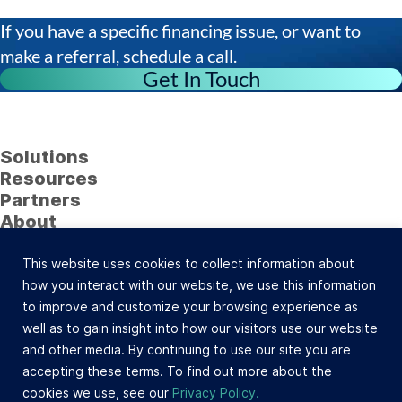
If you have a specific financing issue, or want to
make a referral, schedule a call.
Get In Touch
Solutions
Resources
Partners
About
Follow Us
This website uses cookies to collect information about
23622 Calabasas Road, Suite 323, Calabasas, CA
how you interact with our website, we use this information
91302 (800) 742-0733 |
Site Map
to improve and customize your browsing experience as
©Celtic Capital Corporation. All Rights Reserved.
well as to gain insight into how our visitors use our website
Loans will be made pursuant to the Department of
and other media. By continuing to use our site you are
Corporations Commercial Finance Lenders Law. California
accepting these terms. To find out more about the
Finance Lender and Broker License #603-B532.
cookies we use, see our
Privacy Policy.