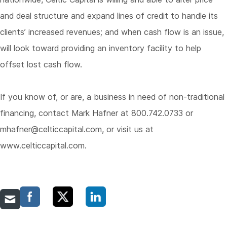
and deal structure and expand lines of credit to handle its
clients’ increased revenues; and when cash flow is an issue,
will look toward providing an inventory facility to help
offset lost cash flow.
If you know of, or are, a business in need of non-traditional
financing, contact Mark Hafner at 800.742.0733 or
mhafner@celticcapital.com
, or visit us at
www.celticcapital.com
.