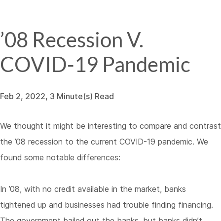
’08 Recession V.
COVID-19 Pandemic
Feb 2, 2022, 3 Minute(s) Read
We thought it might be interesting to compare and contrast
the ’08 recession to the current COVID-19 pandemic. We
found some notable differences:
In ’08, with no credit available in the market, banks
tightened up and businesses had trouble finding financing.
The government bailed out the banks, but banks didn’t