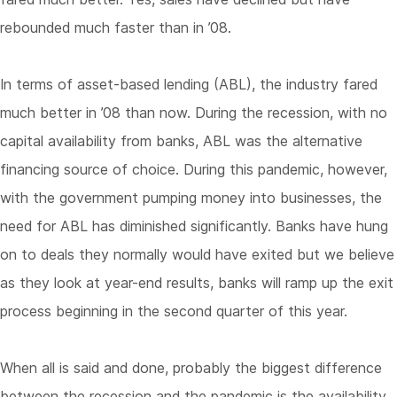
rebounded much faster than in ’08.
In terms of asset-based lending (ABL), the industry fared
much better in ’08 than now. During the recession, with no
capital availability from banks, ABL was the alternative
financing source of choice. During this pandemic, however,
with the government pumping money into businesses, the
need for ABL has diminished significantly. Banks have hung
on to deals they normally would have exited but we believe
as they look at year-end results, banks will ramp up the exit
process beginning in the second quarter of this year.
When all is said and done, probably the biggest difference
between the recession and the pandemic is the availability