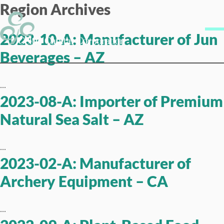
Region Archives
Skip to content
Me
2023-10-A: Manufacturer of Jun
Beverages – AZ
...
2023-08-A: Importer of Premium
Natural Sea Salt – AZ
...
2023-02-A: Manufacturer of
Archery Equipment – CA
...