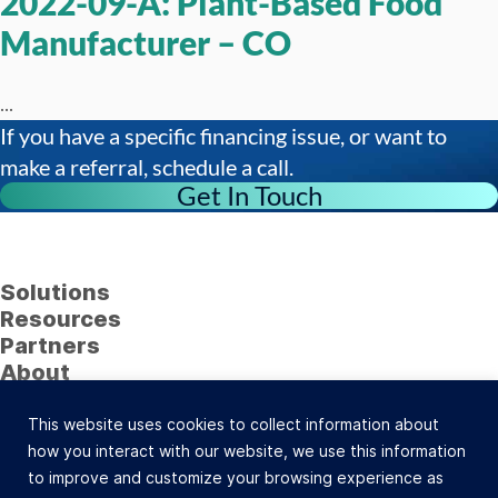
2022-09-A: Plant-Based Food
Manufacturer – CO
...
If you have a specific financing issue, or want to
make a referral, schedule a call.
Get In Touch
Solutions
Resources
Partners
About
Follow Us
This website uses cookies to collect information about
23622 Calabasas Road, Suite 323, Calabasas, CA
how you interact with our website, we use this information
91302 (800) 742-0733 |
Site Map
to improve and customize your browsing experience as
©Celtic Capital Corporation. All Rights Reserved.