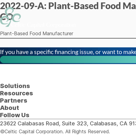
2022-09-A: Plant-Based Food Ma
Skip to content
CO
Plant-Based Food Manufacturer
If you have a specific financing issue, or want to make 
Solutions
Resources
Partners
About
Follow Us
23622 Calabasas Road, Suite 323, Calabasas, CA 
©Celtic Capital Corporation. All Rights Reserved.