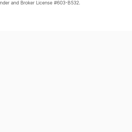
ender and Broker License #603-B532.