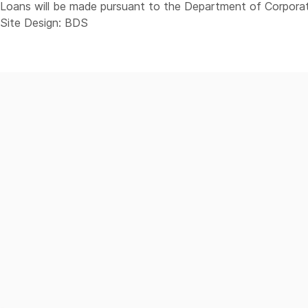
Loans will be made pursuant to the Department of Corporat
Site Design: BDS