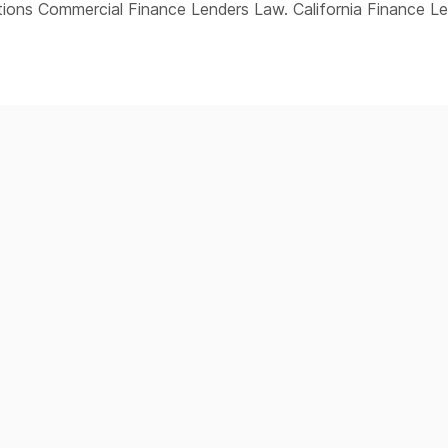
ions Commercial Finance Lenders Law. California Finance L