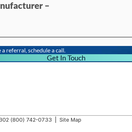
nufacturer –
a referral, schedule a call.
Get In Touch
91302 (800) 742-0733 |
Site Map