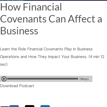
How Financial
Covenants Can Affect a
Business
Learn the Role Financial Covenants Play in Business
Operations and How They Impact Your Business. (4 min 12
sec)
Download Podcast