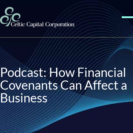
Skip to content
Me
Podcast: How Financial
Covenants Can Affect a
Business