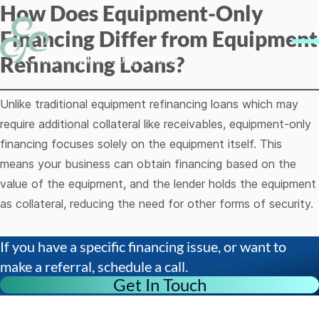
How Does Equipment-Only
Skip to content
Financing Differ from Equipment
Me
Refinancing Loans?
Unlike traditional equipment refinancing loans which may
require additional collateral like receivables, equipment-only
financing focuses solely on the equipment itself. This
means your business can obtain financing based on the
value of the equipment, and the lender holds the equipment
as collateral, reducing the need for other forms of security.
If you have a specific financing issue, or want to
make a referral, schedule a call.
Get In Touch