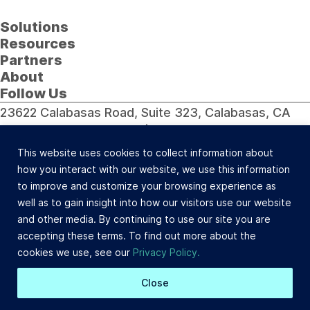
Solutions
Resources
Partners
About
Follow Us
23622 Calabasas Road, Suite 323, Calabasas, CA
91302 (800) 742-0733 |
Site Map
©Celtic Capital Corporation. All Rights Reserved.
This website uses cookies to collect information about
Loans will be made pursuant to the Department of
how you interact with our website, we use this information
Corporations Commercial Finance Lenders Law. California
to improve and customize your browsing experience as
Finance Lender and Broker License #603-B532.
well as to gain insight into how our visitors use our website
Site Design: BDS
and other media. By continuing to use our site you are
accepting these terms. To find out more about the
cookies we use, see our
Privacy Policy.
Close