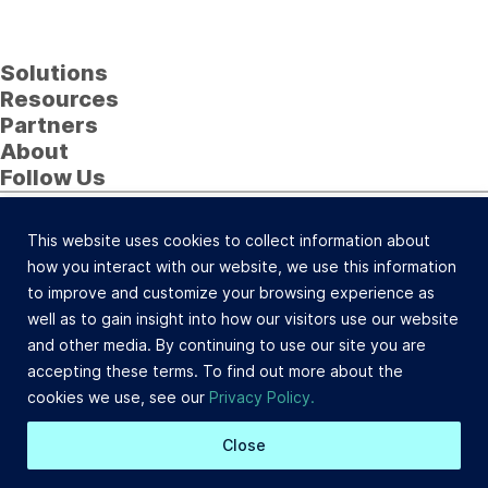
Solutions
Resources
Partners
About
Follow Us
23622 Calabasas Road, Suite 323, Calabasas, CA
91302 (800) 742-0733 |
Site Map
This website uses cookies to collect information about
©Celtic Capital Corporation. All Rights Reserved.
how you interact with our website, we use this information
Loans will be made pursuant to the Department of
to improve and customize your browsing experience as
Corporations Commercial Finance Lenders Law. California
well as to gain insight into how our visitors use our website
Finance Lender and Broker License #603-B532.
and other media. By continuing to use our site you are
Site Design: BDS
accepting these terms. To find out more about the
cookies we use, see our
Privacy Policy.
Close