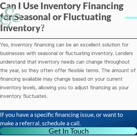
Can I Use Inventory Financing
Skip to content
for Seasonal or Fluctuating
Me
Inventory?
Yes, inventory financing can be an excellent solution for
businesses with seasonal or fluctuating inventory. Lenders
understand that inventory needs can change throughout
the year, so they often offer flexible terms. The amount of
financing available may change based on your current
inventory levels, allowing you to adjust financing as your
inventory fluctuates.
If you have a specific financing issue, or want to
make a referral, schedule a call.
Get In Touch