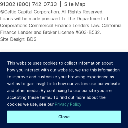
91302 (800) 742-0733 |
Site Map
©Celtic Capital Corporation. All Rights Reserved.
Loans will be made pursuant to the Department of
Corporations Commercial Finance Lenders Law. California
Finance Lender and Broker License #603-B532.
Site Design: BDS
This website uses cookies to collect information about
how you interact with our website, we use this information
to improve and customize your browsing experience as
well as to gain insight into how our visitors use our website
and other media. By continuing to use our site you are
accepting these terms. To find out more about the
cookies we use, see our
Privacy Policy.
Close