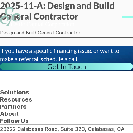
2025-11-A: Design and Build
Skip to content
General Contractor
Me
Design and Build General Contractor
If you have a specific financing issue, or want to
make a referral, schedule a call.
Get In Touch
Solutions
Resources
Partners
About
Follow Us
23622 Calabasas Road, Suite 323, Calabasas, CA