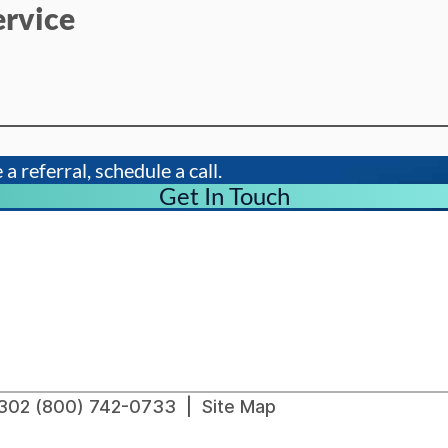
ervice
a referral, schedule a call.
Get In Touch
91302 (800) 742-0733 |
Site Map