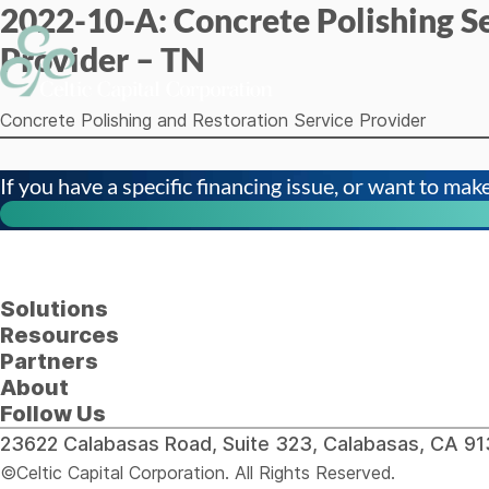
2022-10-A: Concrete Polishing S
Skip to content
Provider – TN
Concrete Polishing and Restoration Service Provider
If you have a specific financing issue, or want to make 
Solutions
Resources
Partners
About
Follow Us
23622 Calabasas Road, Suite 323, Calabasas, CA 
©Celtic Capital Corporation. All Rights Reserved.