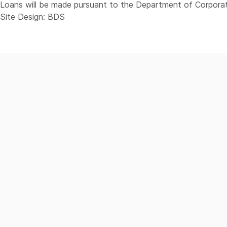
Loans will be made pursuant to the Department of Corporat
Site Design: BDS