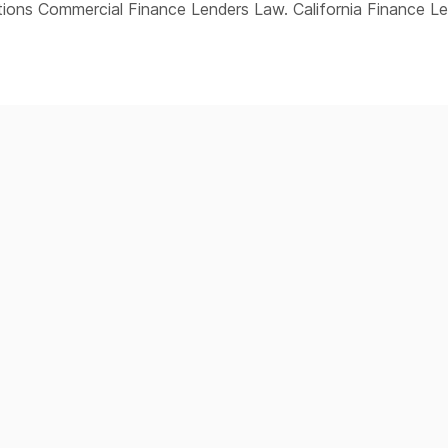
ions Commercial Finance Lenders Law. California Finance L