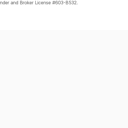
ender and Broker License #603-B532.