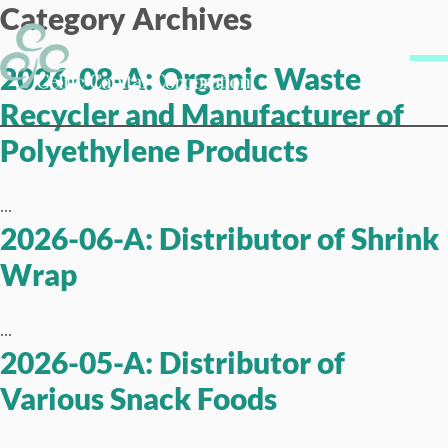
Category Archives
Skip to content
Me
2026-08-A: Organic Waste
Recycler and Manufacturer of
Polyethylene Products
...
2026-06-A: Distributor of Shrink
Wrap
...
2026-05-A: Distributor of
Various Snack Foods