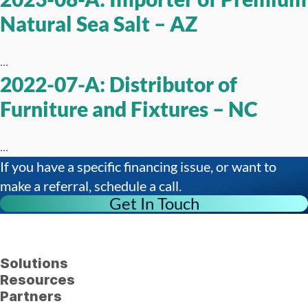
Natural Sea Salt – AZ
...
2022-07-A: Distributor of
Furniture and Fixtures – NC
...
If you have a specific financing issue, or want to
make a referral, schedule a call.
Get In Touch
Solutions
Resources
Partners