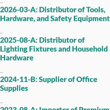
...
2026-03-A: Distributor of Tools,
Hardware, and Safety Equipment
...
2025-08-A: Distributor of
Lighting Fixtures and Household
Hardware
...
2024-11-B: Supplier of Office
Supplies
...
2023-08-A: Importer of Premium