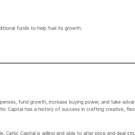
itional funds to help fuel its growth.
xpenses, fund growth, increase buying power, and take advan
tic Capital has a history of success in crafting creative, f
eltic Capital is willing and able to alter price and deal stru