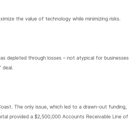
mize the value of technology while minimizing risks.
as depleted through losses – not atypical for businesses
 deal.
oast. The only issue, which led to a drawn-out funding,
pital provided a $2,500,000 Accounts Receivable Line of