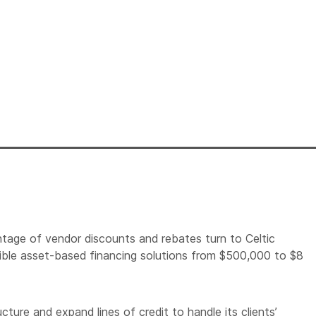
tage of vendor discounts and rebates turn to Celtic
lexible asset-based financing solutions from $500,000 to $8
cture and expand lines of credit to handle its clients’