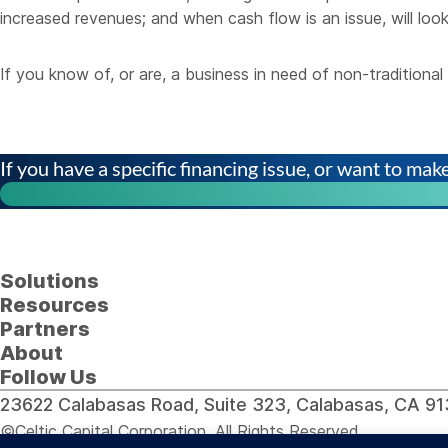
increased revenues; and when cash flow is an issue, will look
If you know of, or are, a business in need of non-tradition
If you have a specific financing issue, or want to make 
Solutions
Resources
Partners
About
Follow Us
23622 Calabasas Road, Suite 323, Calabasas, CA 
©Celtic Capital Corporation. All Rights Reserved.