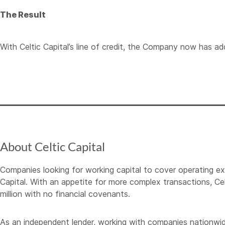
The Result
With Celtic Capital’s line of credit, the Company now has add
About Celtic Capital
Companies looking for working capital to cover operating e
Capital. With an appetite for more complex transactions, Cel
million with no financial covenants.
As an independent lender, working with companies nationwide, C