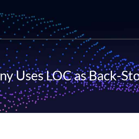
ny Uses LOC as Back-Sto