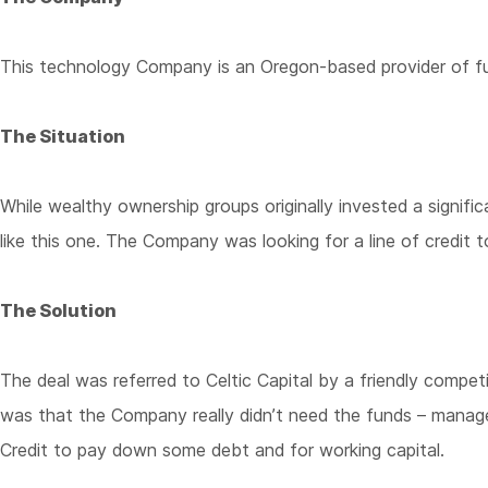
This technology Company is an Oregon-based provider of full
The Situation
While wealthy ownership groups originally invested a signi
like this one. The Company was looking for a line of credit 
The Solution
The deal was referred to Celtic Capital by a friendly compe
was that the Company really didn’t need the funds – manag
Credit to pay down some debt and for working capital.