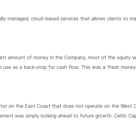
y-managed, cloud-based services that allows clients to maxi
ficant amount of money in the Company, most of the equity w
to use as a back-stop for cash flow. This was a ‘fresh money’
titor on the East Coast that does not operate on the West C
ement was simply looking ahead to future growth. Celtic Ca