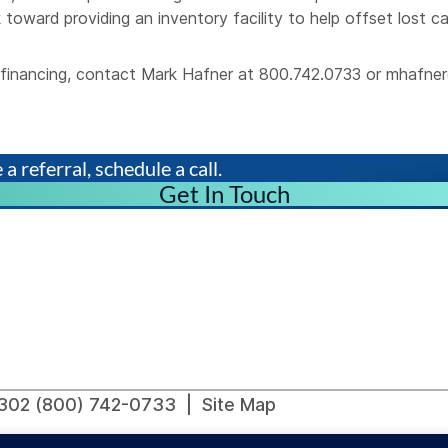
 toward providing an inventory facility to help offset lost c
al financing, contact Mark Hafner at 800.742.0733 or
mhafner
a referral, schedule a call.
Get In Touch
91302 (800) 742-0733 |
Site Map