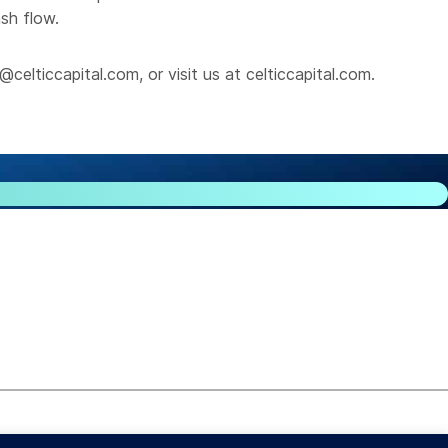
ash flow.
@celticcapital.com
, or visit us at
celticcapital.com
.