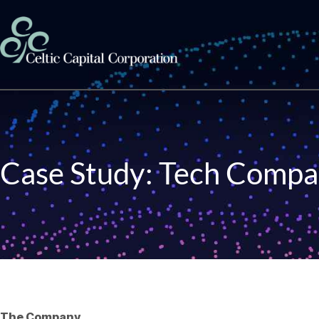
Skip to content
Case Study: Tech Compa
The Company