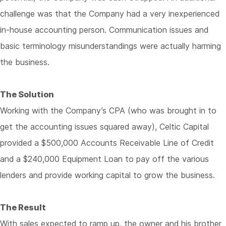
challenge was that the Company had a very inexperienced
in-house accounting person. Communication issues and
basic terminology misunderstandings were actually harming
the business.
The Solution
Working with the Company’s CPA (who was brought in to
get the accounting issues squared away), Celtic Capital
provided a $500,000 Accounts Receivable Line of Credit
and a $240,000 Equipment Loan to pay off the various
lenders and provide working capital to grow the business.
The Result
With sales expected to ramp up, the owner and his brother