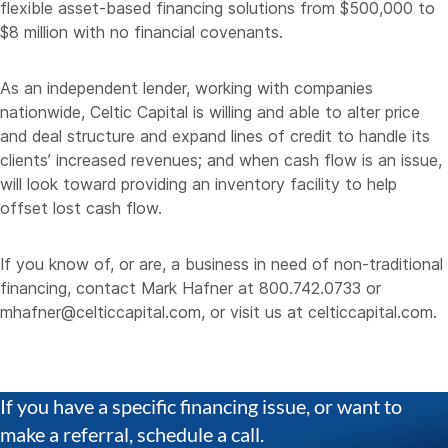
flexible asset-based financing solutions from $500,000 to
$8 million with no financial covenants.
As an independent lender, working with companies
nationwide, Celtic Capital is willing and able to alter price
and deal structure and expand lines of credit to handle its
clients’ increased revenues; and when cash flow is an issue,
will look toward providing an inventory facility to help
offset lost cash flow.
If you know of, or are, a business in need of non-traditional
financing, contact Mark Hafner at 800.742.0733 or
mhafner@celticcapital.com
, or visit us at
celticcapital.com
.
If you have a specific financing issue, or want to
make a referral, schedule a call.