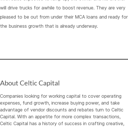
will drive trucks for awhile to boost revenue. They are very
pleased to be out from under their MCA loans and ready for
the business growth that is already underway.
About Celtic Capital
Companies looking for working capital to cover operating
expenses, fund growth, increase buying power, and take
advantage of vendor discounts and rebates turn to Celtic
Capital. With an appetite for more complex transactions,
Celtic Capital has a history of success in crafting creative,