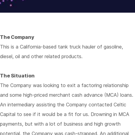
The Company
This is a California-based tank truck hauler of gasoline,
diesel, oil and other related products.
The Situation
The Company was looking to exit a factoring relationship
and some high-priced merchant cash advance (MCA) loans.
An intermediary assisting the Company contacted Celtic
Capital to see if it would be a fit for us. Drowning in MCA
payments, but with a lot of business and high growth
potential, the Company was cash-strapped. An additional