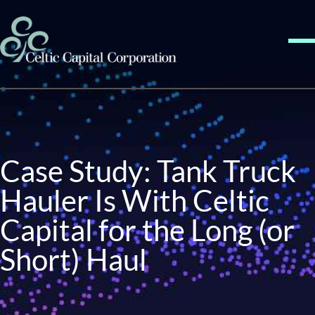
Skip to content
Me
Case Study: Tank Truck
Hauler Is With Celtic
Capital for the Long (or
Short) Haul