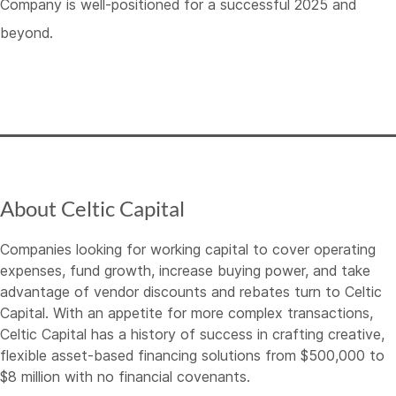
Company is well-positioned for a successful 2025 and
beyond.
About Celtic Capital
Companies looking for working capital to cover operating
expenses, fund growth, increase buying power, and take
advantage of vendor discounts and rebates turn to Celtic
Capital. With an appetite for more complex transactions,
Celtic Capital has a history of success in crafting creative,
flexible asset-based financing solutions from $500,000 to
$8 million with no financial covenants.