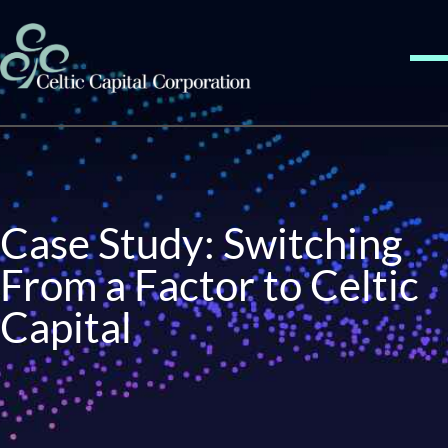
Skip to content
Me
Case Study: Switching
From a Factor to Celtic
Capital