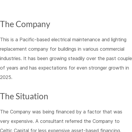
The Company
This is a Pacific-based electrical maintenance and lighting
replacement company for buildings in various commercial
industries. It has been growing steadily over the past couple
of years and has expectations for even stronger growth in
2025.
The Situation
The Company was being financed by a factor that was
very expensive. A consultant referred the Company to
Celtic Capital for less expensive asset-based financing.