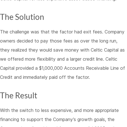
The Solution
The challenge was that the factor had exit fees. Company
owners decided to pay those fees as over the long run,
they realized they would save money with Celtic Capital as
we offered more flexibility and a larger credit line. Celtic
Capital provided a $1,000,000 Accounts Receivable Line of
Credit and immediately paid off the factor.
The Result
With the switch to less expensive, and more appropriate
financing to support the Company’s growth goals, the