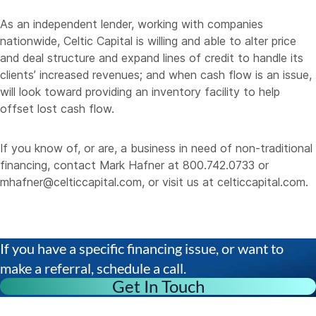
As an independent lender, working with companies
nationwide, Celtic Capital is willing and able to alter price
and deal structure and expand lines of credit to handle its
clients’ increased revenues; and when cash flow is an issue,
will look toward providing an inventory facility to help
offset lost cash flow.
If you know of, or are, a business in need of non-traditional
financing, contact Mark Hafner at 800.742.0733 or
mhafner@celticcapital.com
, or visit us at
celticcapital.com
.
If you have a specific financing issue, or want to
make a referral, schedule a call.
Get In Touch