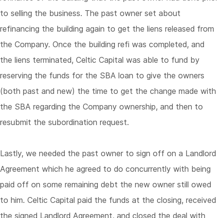
to selling the business. The past owner set about
refinancing the building again to get the liens released from
the Company. Once the building refi was completed, and
the liens terminated, Celtic Capital was able to fund by
reserving the funds for the SBA loan to give the owners
(both past and new) the time to get the change made with
the SBA regarding the Company ownership, and then to
resubmit the subordination request.
Lastly, we needed the past owner to sign off on a Landlord
Agreement which he agreed to do concurrently with being
paid off on some remaining debt the new owner still owed
to him. Celtic Capital paid the funds at the closing, received
the signed Landlord Agreement, and closed the deal with