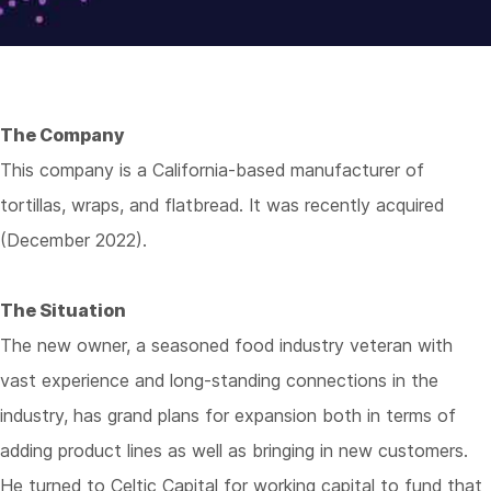
The Company
This company is a California-based manufacturer of
tortillas, wraps, and flatbread. It was recently acquired
(December 2022).
The Situation
The new owner, a seasoned food industry veteran with
vast experience and long-standing connections in the
industry, has grand plans for expansion both in terms of
adding product lines as well as bringing in new customers.
He turned to Celtic Capital for working capital to fund that