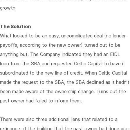
growth.
The Solution
What looked to be an easy, uncomplicated deal (no lender
payoffs, according to the new owner) turned out to be
anything but. The Company indicated they had an EIDL
loan from the SBA and requested Celtic Capital to have it
subordinated to the new line of credit. When Celtic Capital
made the request to the SBA, the SBA declined as it hadn’t
been made aware of the ownership change. Turns out the
past owner had failed to inform them.
There were also three additional liens that related to a
refinance of the building that the past owner had done prior