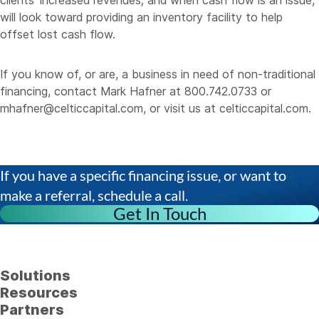
clients’ increased revenues; and when cash flow is an issue,
will look toward providing an inventory facility to help
offset lost cash flow.
If you know of, or are, a business in need of non-traditional
financing, contact Mark Hafner at 800.742.0733 or
mhafner@celticcapital.com
, or visit us at
celticcapital.com
.
If you have a specific financing issue, or want to
make a referral, schedule a call.
Get In Touch
Solutions
Resources
Partners