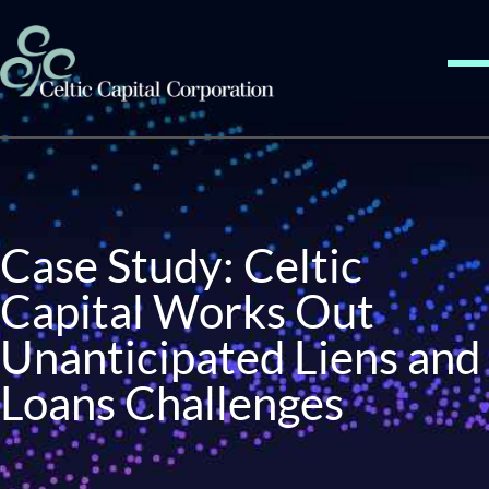
Skip to content
Me
Case Study: Celtic
Capital Works Out
Unanticipated Liens and
Loans Challenges