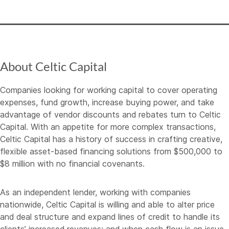
About Celtic Capital
Companies looking for working capital to cover operating
expenses, fund growth, increase buying power, and take
advantage of vendor discounts and rebates turn to Celtic
Capital. With an appetite for more complex transactions,
Celtic Capital has a history of success in crafting creative,
flexible asset-based financing solutions from $500,000 to
$8 million with no financial covenants.
As an independent lender, working with companies
nationwide, Celtic Capital is willing and able to alter price
and deal structure and expand lines of credit to handle its