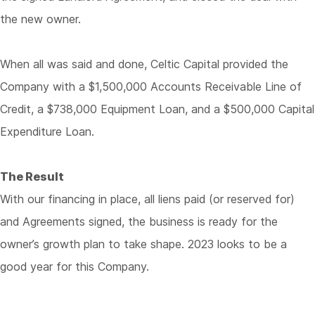
the new owner.
When all was said and done, Celtic Capital provided the
Company with a $1,500,000 Accounts Receivable Line of
Credit, a $738,000 Equipment Loan, and a $500,000 Capital
Expenditure Loan.
The Result
With our financing in place, all liens paid (or reserved for)
and Agreements signed, the business is ready for the
owner’s growth plan to take shape. 2023 looks to be a
good year for this Company.