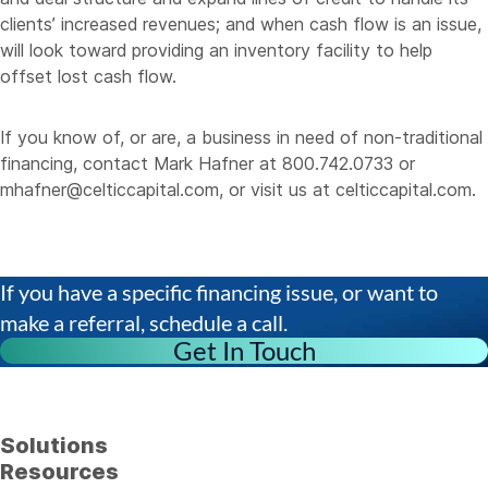
clients’ increased revenues; and when cash flow is an issue,
will look toward providing an inventory facility to help
offset lost cash flow.
If you know of, or are, a business in need of non-traditional
financing, contact Mark Hafner at 800.742.0733 or
mhafner@celticcapital.com
, or visit us at
celticcapital.com
.
If you have a specific financing issue, or want to
make a referral, schedule a call.
Get In Touch
Solutions
Resources