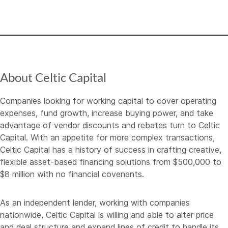
About Celtic Capital
Companies looking for working capital to cover operating
expenses, fund growth, increase buying power, and take
advantage of vendor discounts and rebates turn to Celtic
Capital. With an appetite for more complex transactions,
Celtic Capital has a history of success in crafting creative,
flexible asset-based financing solutions from $500,000 to
$8 million with no financial covenants.
As an independent lender, working with companies
nationwide, Celtic Capital is willing and able to alter price
and deal structure and expand lines of credit to handle its