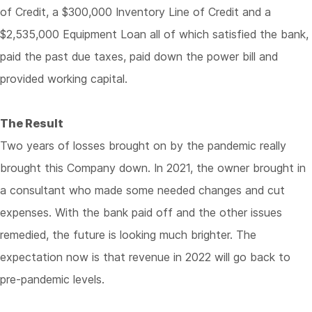
of Credit, a $300,000 Inventory Line of Credit and a
$2,535,000 Equipment Loan all of which satisfied the bank,
paid the past due taxes, paid down the power bill and
provided working capital.
The Result
Two years of losses brought on by the pandemic really
brought this Company down. In 2021, the owner brought in
a consultant who made some needed changes and cut
expenses. With the bank paid off and the other issues
remedied, the future is looking much brighter. The
expectation now is that revenue in 2022 will go back to
pre-pandemic levels.