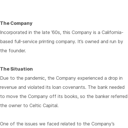
The Company
Incorporated in the late ’60s, this Company is a California-
based full-service printing company. It’s owned and run by
the founder.
The Situation
Due to the pandemic, the Company experienced a drop in
revenue and violated its loan covenants. The bank needed
to move the Company off its books, so the banker referred
the owner to Celtic Capital.
One of the issues we faced related to the Company’s