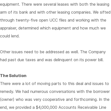
equipment. There were several leases with both the leasing
arm of its bank and with other leasing companies. We sifted
through twenty-five open UCC files and working with the
appraiser, determined which equipment and how much we
could lend.
Other issues need to be addressed as well. The Company
had past due taxes and was delinquent on its power bill.
The Solution
There were a lot of moving parts to this deal and issues to
remedy. We had numerous conversations with the borrower
(owner) who was very cooperative and forthcoming. In the
end, we provided a $4,000,000 Accounts Receivable Line