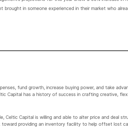
 brought in someone experienced in their market who alrea
xpenses, fund growth, increase buying power, and take advan
tic Capital has a history of success in crafting creative, f
eltic Capital is willing and able to alter price and deal stru
 toward providing an inventory facility to help offset lost c