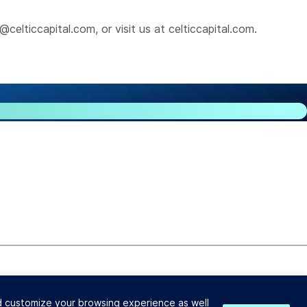
@celticcapital.com
, or visit us at
celticcapital.com
.
ender and Broker License #603-B532.
nd customize your browsing experience as well