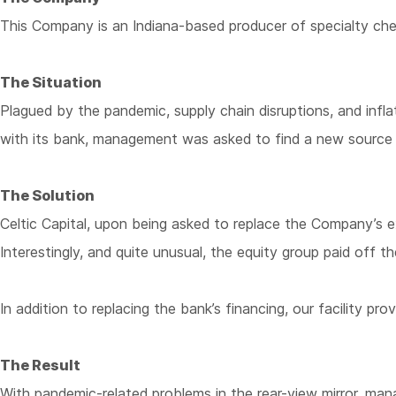
This Company is an Indiana-based producer of specialty che
The Situation
Plagued by the pandemic, supply chain disruptions, and infl
with its bank, management was asked to find a new source 
The Solution
Celtic Capital, upon being asked to replace the Company’s e
Interestingly, and quite unusual, the equity group paid off 
In addition to replacing the bank’s financing, our facility 
The Result
With pandemic-related problems in the rear-view mirror, mana