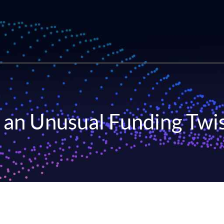
 an Unusual Funding Twi