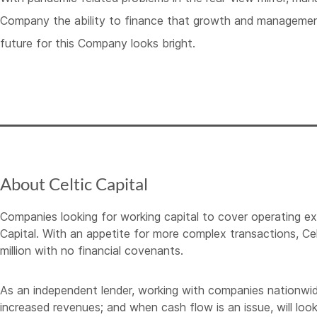
Company the ability to finance that growth and management
future for this Company looks bright.
About Celtic Capital
Companies looking for working capital to cover operating e
Capital. With an appetite for more complex transactions, Cel
million with no financial covenants.
As an independent lender, working with companies nationwide, C
increased revenues; and when cash flow is an issue, will look