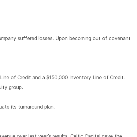
he Company suffered losses. Upon becoming out of covenant
Line of Credit and a $150,000 Inventory Line of Credit.
uity group.
uate its turnaround plan.
enue over last year’s results. Celtic Capital gave the