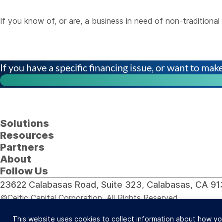
If you know of, or are, a business in need of non-tradition
If you have a specific financing issue, or want to make 
Solutions
Resources
Partners
About
Follow Us
23622 Calabasas Road, Suite 323, Calabasas, CA 
©Celtic Capital Corporation. All Rights Reserved.
Loans will be made pursuant to the Department of Corporat
This website uses cookies to collect information about how yo
Site Design: BDS