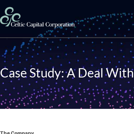
Skip to content
Case Study: A Deal With
The Company