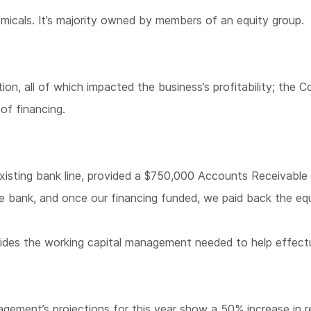
micals. It’s majority owned by members of an equity group.
ation, all of which impacted the business’s profitability; t
of financing.
xisting bank line, provided a $750,000 Accounts Receivable 
the bank, and once our financing funded, we paid back the eq
provides the working capital management needed to help effect
gement’s projections for this year show a 50% increase in rev