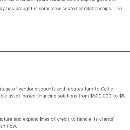
dy has brought in some new customer relationships. The
tage of vendor discounts and rebates turn to Celtic
lexible asset-based financing solutions from $500,000 to $8
cture and expand lines of credit to handle its clients’
ash flow.