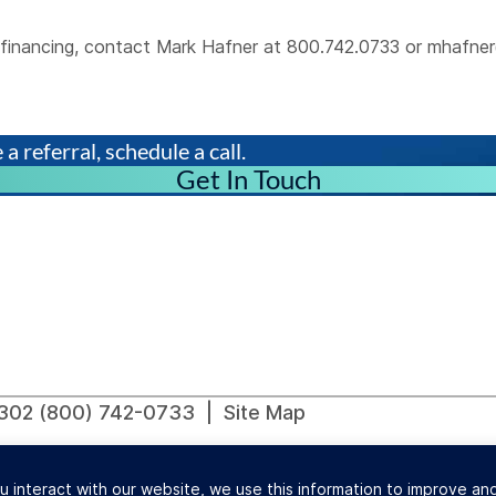
al financing, contact Mark Hafner at 800.742.0733 or
mhafner
a referral, schedule a call.
Get In Touch
91302 (800) 742-0733 |
Site Map
ions Commercial Finance Lenders Law. California Finance L
u interact with our website, we use this information to improve a