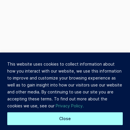
This website uses cookies to collect information about
how you interact with our website, we use this information
to improve and customize your browsing experience as
well as to gain insight into how our visitors use our website
and other media. By continuing to use our site you are
accepting these terms. To find out more about the
cookies we use, see our
Privacy Policy.
Close